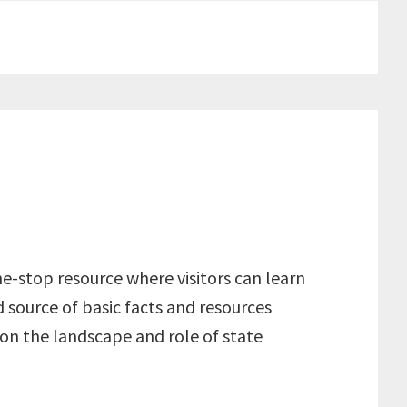
e-stop resource where visitors can learn
 source of basic facts and resources
on the landscape and role of state