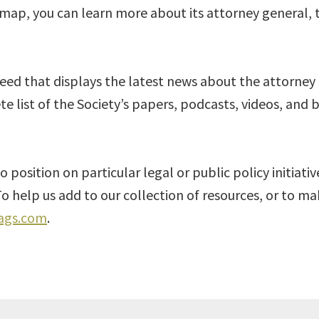
e map, you can learn more about its attorney general, 
feed that displays the latest news about the attorney
te list of the Society’s papers, podcasts, videos, and 
o position on particular legal or public policy initiati
o help us add to our collection of resources, or to 
ags.com
.