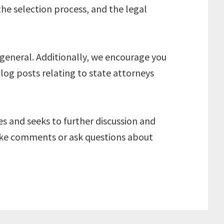
the selection process, and the legal
 general. Additionally, we encourage you
blog posts relating to state attorneys
ves and seeks to further discussion and
make comments or ask questions about