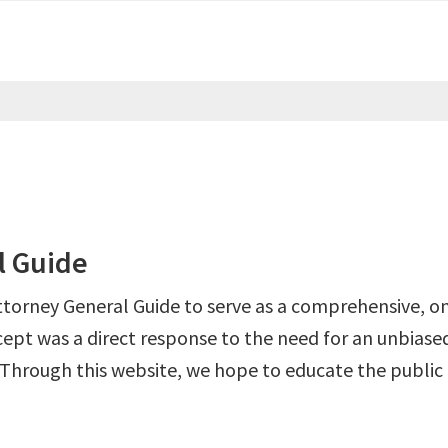
l Guide
ttorney General Guide to serve as a comprehensive, on
ept was a direct response to the need for an unbiased
 Through this website, we hope to educate the public 