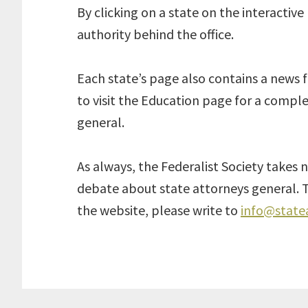
By clicking on a state on the interactiv
authority behind the office.
Each state’s page also contains a news 
to visit the Education page for a comple
general.
As always, the Federalist Society takes n
debate about state attorneys general. T
the website, please write to
info@state