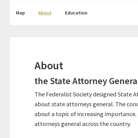
Skip
Skip
Map
About
Education
to
to
primary
main
navigation
content
About
the State Attorney Genera
The Federalist Society designed State A
about state attorneys general. The conc
about a topic of increasing importance.
attorneys general across the country.